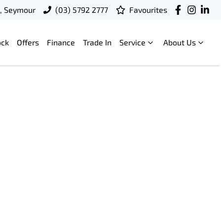
t, Seymour
(03) 5792 2777
Favourites
ock
Offers
Finance
Trade In
Service
About Us