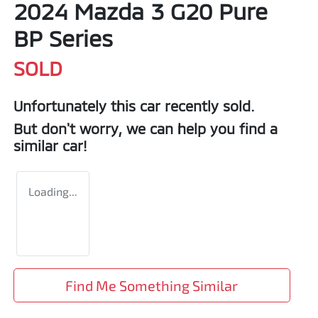
2024 Mazda 3 G20 Pure
BP Series
SOLD
Unfortunately this
car
recently sold.
But don't worry, we can help you find a
similar
car
!
Loading...
Find Me Something Similar