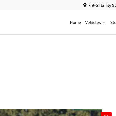
49-51 Emily S
Home
Vehicles
St