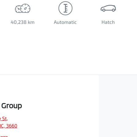
40,238 km
Automatic
Hatch
 Group
 St
,
IC, 3660