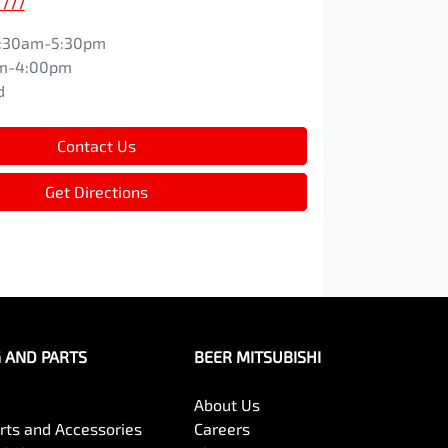
2777
:30am-5:30pm
m-4:00pm
d
Contact Us
Get Directions
G AND PARTS
BEER MITSUBISHI
About Us
arts and Accessories
Careers