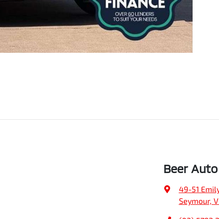
Beer Auto
49-51 Emily
Seymour, V