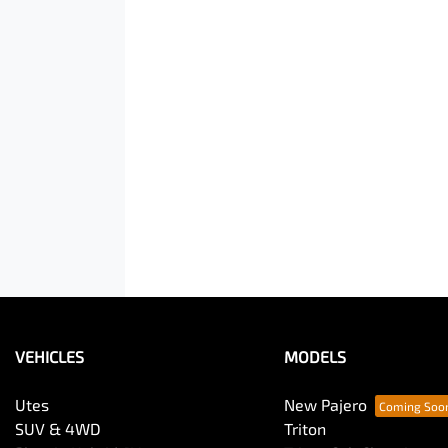
VEHICLES
MODELS
Utes
New Pajero
SUV & 4WD
Triton