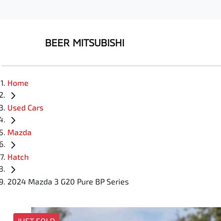
BEER MITSUBISHI
Home
Used Cars
Mazda
Hatch
2024 Mazda 3 G20 Pure BP Series
JUST SOLD