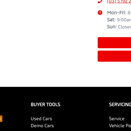
(03) 5792 
Mon-Fri:
8
Sat
:
9:00a
Sun
:
Close
BUYER TOOLS
SERVICIN
Used Cars
Service
Demo Cars
Vehicle P