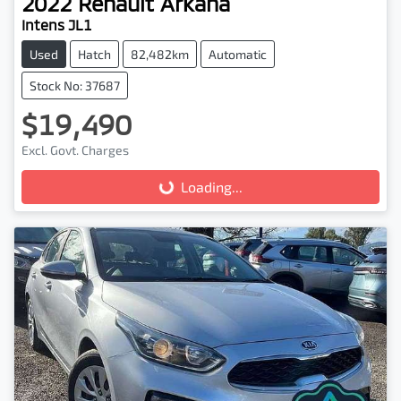
2022
Renault
Arkana
Intens JL1
Used
Hatch
82,482km
Automatic
Stock No: 37687
$19,490
Excl. Govt. Charges
Loading...
Loading...