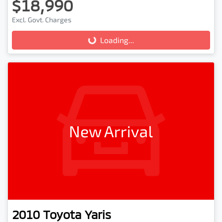
$18,990
Excl. Govt. Charges
Loading...
Loading...
New Arrival
2010
Toyota
Yaris