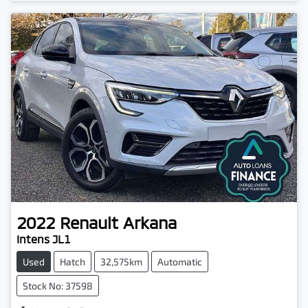
2022
Renault
Arkana
Intens JL1
Used
Hatch
32,575km
Automatic
Stock No: 37598