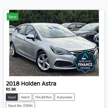
New
2018
Holden
Astra
RS BK
Used
Hatch
154,697km
Automatic
Stock No: 37894