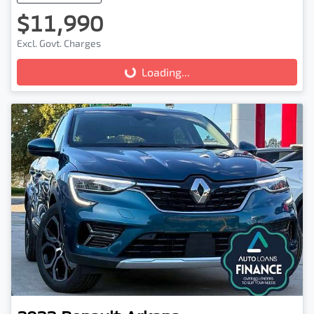
$11,990
Excl. Govt. Charges
Loading...
Loading...