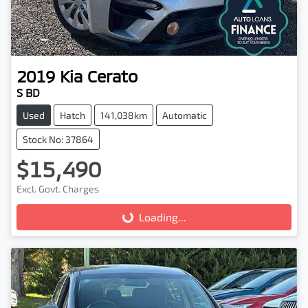
2019
Kia
Cerato
S BD
Used
Hatch
141,038km
Automatic
Stock No: 37864
$15,490
Excl. Govt. Charges
Loading...
Loading...