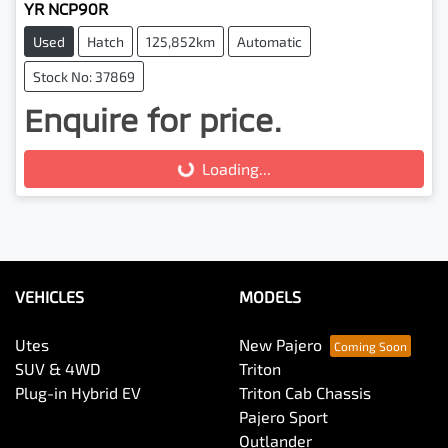
YR NCP90R
Used
Hatch
125,852km
Automatic
Stock No: 37869
Enquire for price.
Loading...
Loading...
VEHICLES
MODELS
Utes
New Pajero
SUV & 4WD
Triton
Plug-in Hybrid EV
Triton Cab Chassis
Pajero Sport
Outlander