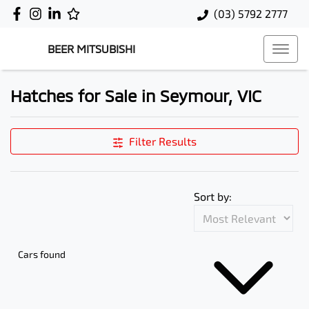
(03) 5792 2777
BEER MITSUBISHI
Hatches for Sale in Seymour, VIC
Filter Results
Sort by:
Cars found