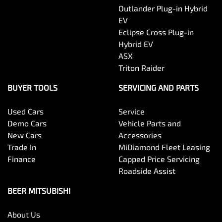
Outlander Plug-in Hybrid
EV
Eclipse Cross Plug-in
Hybrid EV
ASX
Triton Raider
BUYER TOOLS
SERVICING AND PARTS
Used Cars
Service
Demo Cars
Vehicle Parts and
New Cars
Accessories
Trade In
MiDiamond Fleet Leasing
Finance
Capped Price Servicing
Roadside Assist
BEER MITSUBISHI
About Us