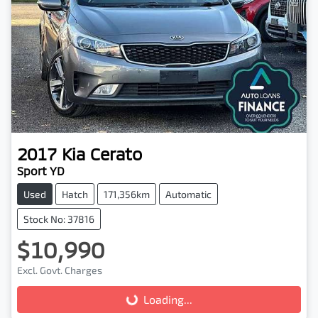
2017
Kia
Cerato
Sport YD
Used
Hatch
171,356km
Automatic
Stock No: 37816
$10,990
Excl. Govt. Charges
Loading...
Loading...