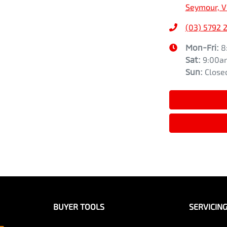
Seymour, V
(03) 5792 
Mon-Fri:
8
Sat
:
9:00a
Sun
:
Close
BUYER TOOLS
SERVICIN