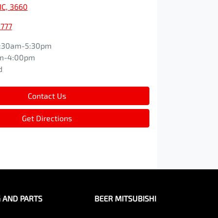
IC, 3660
2777
:30am-5:30pm
m-4:00pm
d
Contact Us
Get Directions
G AND PARTS
BEER MITSUBISHI