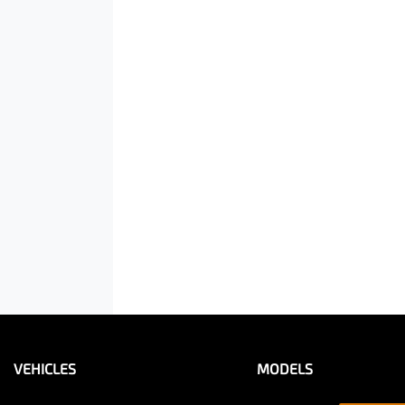
VEHICLES
MODELS