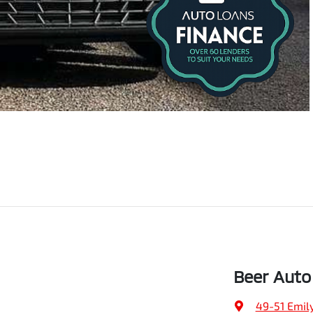
Beer Auto
49-51 Emily