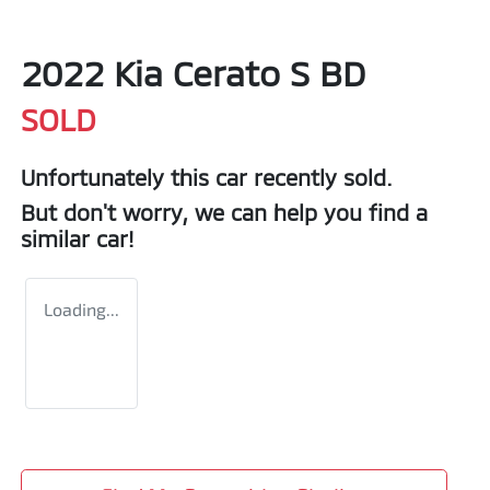
2022 Kia Cerato S BD
SOLD
Unfortunately this
car
recently sold.
But don't worry, we can help you find a
similar
car
!
Loading...