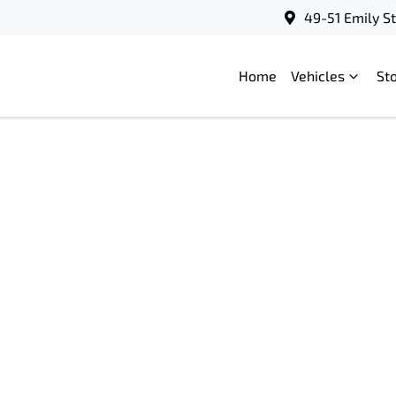
49-51 Emily S
Home
Vehicles
St