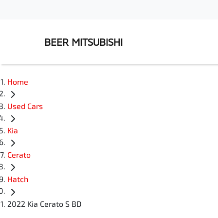
BEER MITSUBISHI
Home
Used Cars
Kia
Cerato
Hatch
2022 Kia Cerato S BD