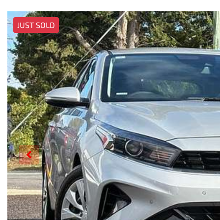
JUST SOLD