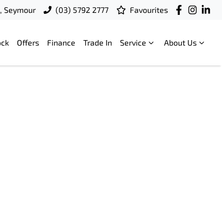
t, Seymour
(03) 5792 2777
Favourites
ock
Offers
Finance
Trade In
Service
About Us