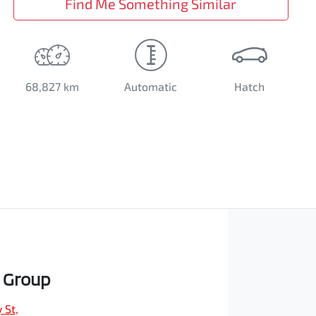
Find Me Something Similar
68,827 km
Automatic
Hatch
 Group
 St
,