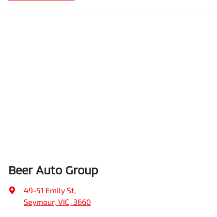
Beer Auto Group
49-51 Emily St
,
Seymour, VIC, 3660