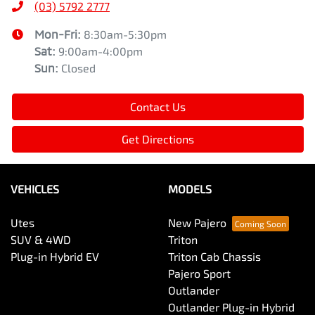
(03) 5792 2777
Mon-Fri:
8:30am-5:30pm
Sat
:
9:00am-4:00pm
Sun
:
Closed
Contact Us
Get Directions
VEHICLES
MODELS
Utes
New Pajero
SUV & 4WD
Triton
Plug-in Hybrid EV
Triton Cab Chassis
Pajero Sport
Outlander
Outlander Plug-in Hybrid