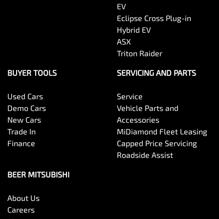
EV
Eclipse Cross Plug-in
Hybrid EV
ASX
Triton Raider
BUYER TOOLS
SERVICING AND PARTS
Used Cars
Service
Demo Cars
Vehicle Parts and
New Cars
Accessories
Trade In
MiDiamond Fleet Leasing
Finance
Capped Price Servicing
Roadside Assist
BEER MITSUBISHI
About Us
Careers