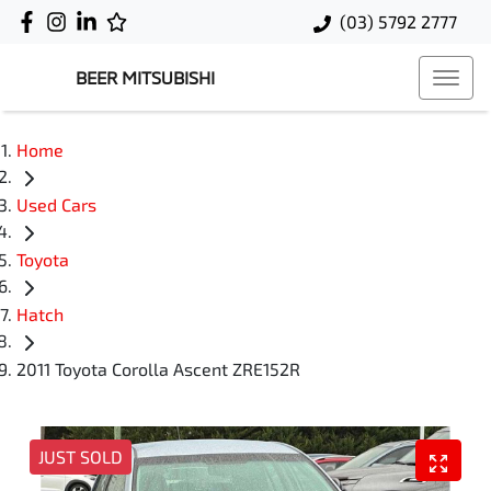
(03) 5792 2777
BEER MITSUBISHI
Home
Used Cars
Toyota
Hatch
2011 Toyota Corolla Ascent ZRE152R
JUST SOLD