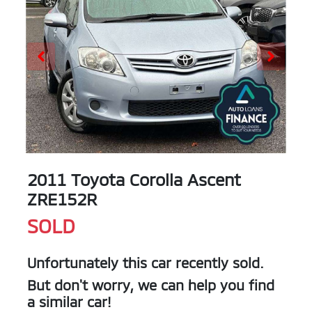
2011 Toyota Corolla Ascent
ZRE152R
SOLD
Unfortunately this
car
recently sold.
But don't worry, we can help you find
a similar
car
!