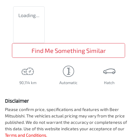
Loading...
Find Me Something Similar
90,114 km
Automatic
Hatch
Disclaimer
Please confirm price, specifications and features with
Beer
Mitsubishi
. The vehicles actual pricing may vary from the price
published. We do not warrant the accuracy or completeness of
this data. Use of this website indicates your acceptance of our
Terms and Conditions.