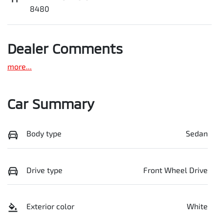
8480
Dealer Comments
more
...
Car Summary
Body type
Sedan
Drive type
Front Wheel Drive
Exterior color
White