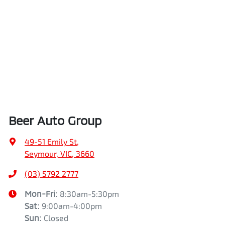
Beer Auto Group
49-51 Emily St
,
Seymour, VIC, 3660
(03) 5792 2777
Mon-Fri:
8:30am-5:30pm
Sat
:
9:00am-4:00pm
Sun
:
Closed