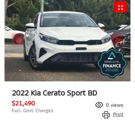
2022 Kia Cerato Sport BD
$21,490
0
views
Excl. Govt. Charges
Print