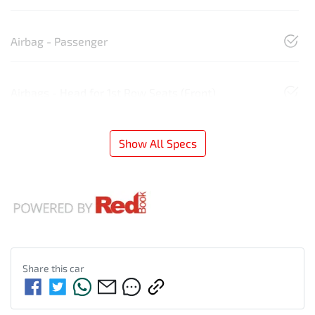
Airbag - Passenger
Airbags - Head for 1st Row Seats (Front)
Show All Specs
Share this
car