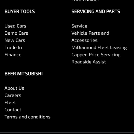
BUYER TOOLS
SERVICING AND PARTS
Used Cars
Service
Demo Cars
Vehicle Parts and
New Cars
Accessories
Trade In
MiDiamond Fleet Leasing
Finance
Capped Price Servicing
Roadside Assist
BEER MITSUBISHI
About Us
Careers
Fleet
Contact
Terms and conditions