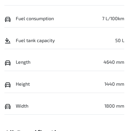
Fuel consumption
7 L/100km
Fuel tank capacity
50 L
Length
4640 mm
Height
1440 mm
Width
1800 mm