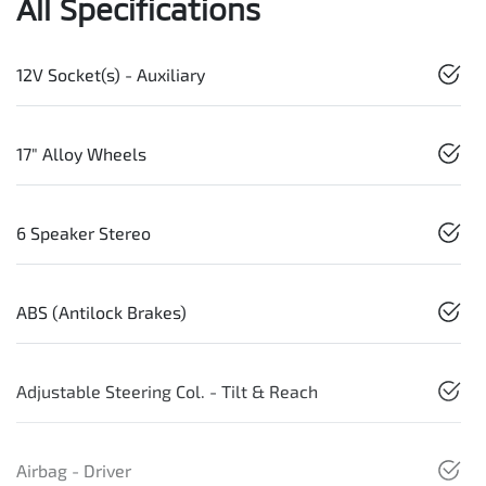
All Specifications
12V Socket(s) - Auxiliary
17" Alloy Wheels
6 Speaker Stereo
ABS (Antilock Brakes)
Adjustable Steering Col. - Tilt & Reach
Airbag - Driver