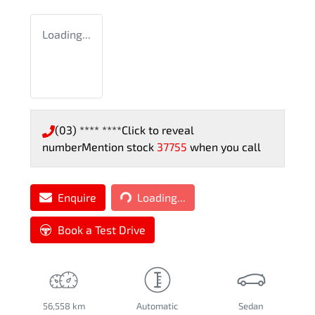
Loading...
(03) **** ****
Click to reveal
number
Mention stock
37755
when you call
Loading...
Enquire
Loading...
Book a Test Drive
56,558 km
Automatic
Sedan