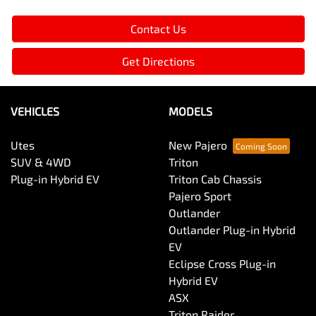
Contact Us
Get Directions
VEHICLES
MODELS
Utes
New Pajero
SUV & 4WD
Triton
Plug-in Hybrid EV
Triton Cab Chassis
Pajero Sport
Outlander
Outlander Plug-in Hybrid
EV
Eclipse Cross Plug-in
Hybrid EV
ASX
Triton Raider