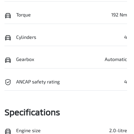
Torque
192 Nm
Cylinders
4
Gearbox
Automatic
ANCAP safety rating
4
Specifications
Engine size
2.0-litre