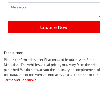
Enquire Now
Disclaimer
Please confirm price, specifications and features with
Beer
Mitsubishi
. The vehicles actual pricing may vary from the price
published. We do not warrant the accuracy or completeness of
this data. Use of this website indicates your acceptance of our
Terms and Conditions.