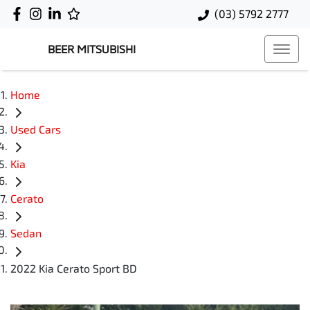
(03) 5792 2777
BEER MITSUBISHI
Home
Used Cars
Kia
Cerato
Sedan
2022 Kia Cerato Sport BD