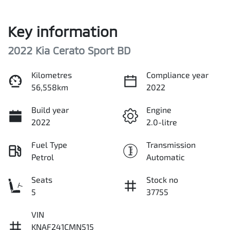
Key information
2022 Kia Cerato Sport BD
Kilometres
Compliance year
56,558km
2022
Build year
Engine
2022
2.0-litre
Fuel Type
Transmission
Petrol
Automatic
Seats
Stock no
5
37755
VIN
KNAF241CMN515