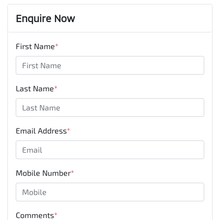
Enquire Now
First Name
*
Last Name
*
Email Address
*
Mobile Number
*
Comments
*