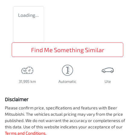
Loading...
Find Me Something Similar
31,995 km
Automatic
Ute
Disclaimer
Please confirm price, specifications and features with
Beer
Mitsubishi
. The vehicles actual pricing may vary from the price
published. We do not warrant the accuracy or completeness of
this data. Use of this website indicates your acceptance of our
Terms and Conditions.