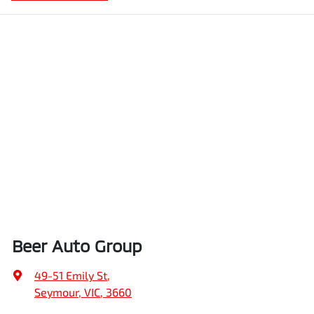
Beer Auto Group
49-51 Emily St
,
Seymour, VIC, 3660