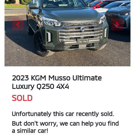
2023 KGM Musso Ultimate
Luxury Q250 4X4
SOLD
Unfortunately this
car
recently sold.
But don't worry, we can help you find
a similar
car
!