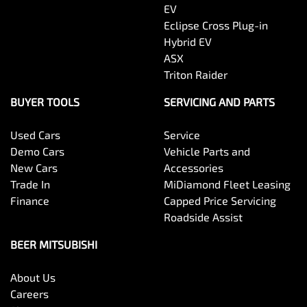
EV
Eclipse Cross Plug-in
Hybrid EV
ASX
Triton Raider
BUYER TOOLS
SERVICING AND PARTS
Used Cars
Service
Demo Cars
Vehicle Parts and
New Cars
Accessories
Trade In
MiDiamond Fleet Leasing
Finance
Capped Price Servicing
Roadside Assist
BEER MITSUBISHI
About Us
Careers