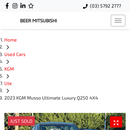
(03) 5792 2777
BEER MITSUBISHI
Home
Used Cars
KGM
Ute
2023 KGM Musso Ultimate Luxury Q250 4X4
JUST SOLD