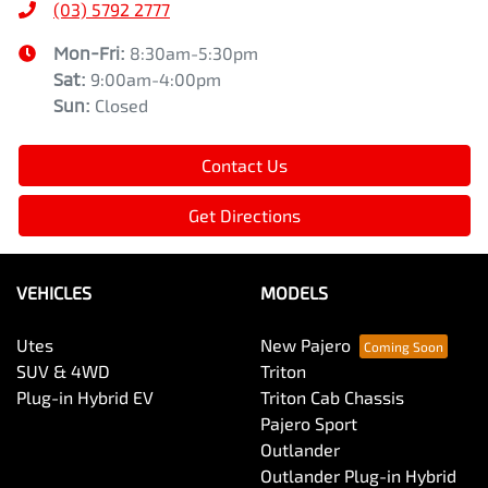
(03) 5792 2777
Mon-Fri:
8:30am-5:30pm
Sat
:
9:00am-4:00pm
Sun
:
Closed
Contact Us
Get Directions
VEHICLES
MODELS
Utes
New Pajero
SUV & 4WD
Triton
Plug-in Hybrid EV
Triton Cab Chassis
Pajero Sport
Outlander
Outlander Plug-in Hybrid