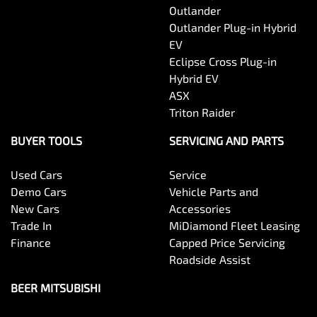
Outlander
Outlander Plug-in Hybrid
EV
Eclipse Cross Plug-in
Hybrid EV
ASX
Triton Raider
BUYER TOOLS
SERVICING AND PARTS
Used Cars
Service
Demo Cars
Vehicle Parts and
New Cars
Accessories
Trade In
MiDiamond Fleet Leasing
Finance
Capped Price Servicing
Roadside Assist
BEER MITSUBISHI