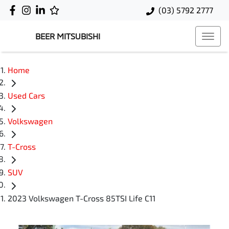
(03) 5792 2777
BEER MITSUBISHI
Home
Used Cars
Volkswagen
T-Cross
SUV
2023 Volkswagen T-Cross 85TSI Life C11