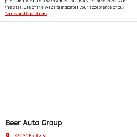
published. We do not warrant the accuracy or completeness of
this data. Use of this website indicates your acceptance of our
Terms and Conditions.
Beer Auto Group
49-51 Emily St
,