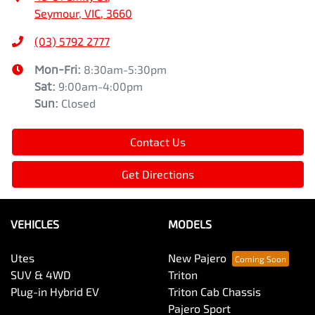
Seymour, VIC, 3660
(03) 5792 2777
Mon-Fri:
8:30am-5:30pm
Sat
:
9:00am-4:00pm
Sun
:
Closed
Contact Us
Get Directions
VEHICLES
MODELS
Utes
New Pajero
SUV & 4WD
Triton
Plug-in Hybrid EV
Triton Cab Chassis
Pajero Sport