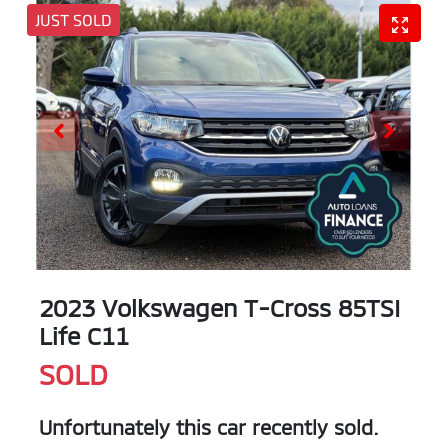
JUST SOLD
2023 Volkswagen T-Cross 85TSI
Life C11
SOLD
Unfortunately this
car
recently sold.