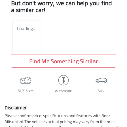
But don't worry, we can help you find
a similar
car
!
Loading...
Find Me Something Similar
51,716 km
Automatic
SUV
Disclaimer
Please confirm price, specifications and features with
Beer
Mitsubishi
. The vehicles actual pricing may vary from the price