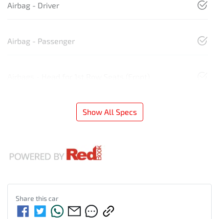
Airbag - Driver
Airbag - Passenger
Airbags - Head for 1st Row Seats (Front)
Show All Specs
Share this
car