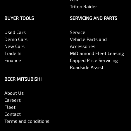
Triton Raider
BUYER TOOLS
SERVICING AND PARTS
Used Cars
Service
Demo Cars
Vehicle Parts and
New Cars
Accessories
Trade In
MiDiamond Fleet Leasing
Finance
Capped Price Servicing
Roadside Assist
BEER MITSUBISHI
About Us
Careers
Fleet
Contact
Terms and conditions