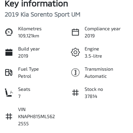
Key information
2019 Kia Sorento Sport UM
Kilometres
Compliance year
109,121km
2019
Build year
Engine
2019
3.5-litre
Fuel Type
Transmission
Petrol
Automatic
Seats
Stock no
7
37814
VIN
KNAPH815ML562
2555