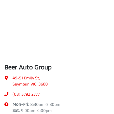
Beer Auto Group
49-51 Emily St
,
Seymour, VIC, 3660
(03) 5792 2777
Mon-Fri:
8:30am-5:30pm
Sat
:
9:00am-4:00pm