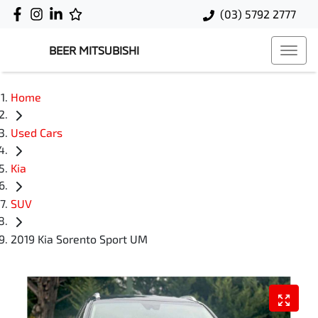
(03) 5792 2777
BEER MITSUBISHI
Home
Used Cars
Kia
SUV
2019 Kia Sorento Sport UM