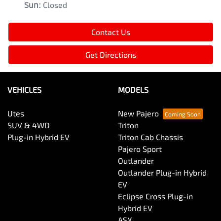
Sun
:
Closed
Contact Us
Get Directions
VEHICLES
MODELS
Utes
New Pajero
SUV & 4WD
Triton
Plug-in Hybrid EV
Triton Cab Chassis
Pajero Sport
Outlander
Outlander Plug-in Hybrid
EV
Eclipse Cross Plug-in
Hybrid EV
ASX