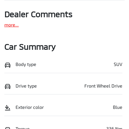
Dealer Comments
more
...
Car Summary
Body type
SUV
Drive type
Front Wheel Drive
Exterior color
Blue
Torque
336 Nm