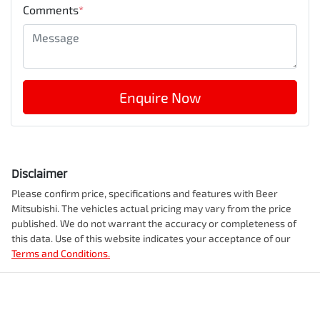
Comments
*
Enquire Now
Disclaimer
Please confirm price, specifications and features with
Beer
Mitsubishi
. The vehicles actual pricing may vary from the price
published. We do not warrant the accuracy or completeness of
this data. Use of this website indicates your acceptance of our
Terms and Conditions.