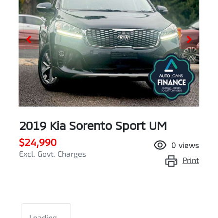
2019 Kia Sorento Sport UM
$24,990
0
views
Excl. Govt. Charges
Print
Loading...