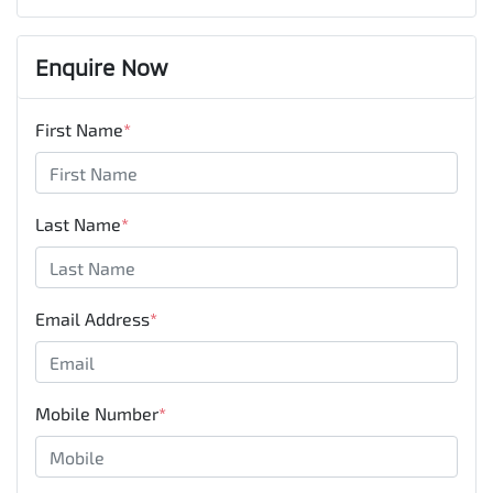
Enquire Now
First Name
*
Last Name
*
Email Address
*
Mobile Number
*