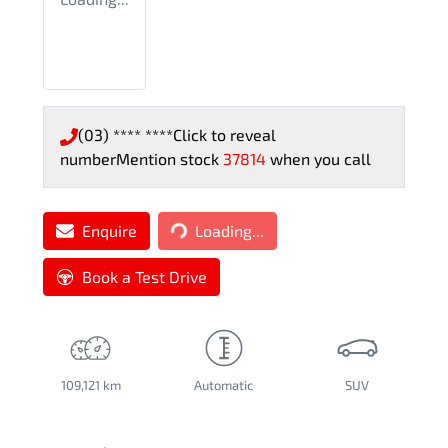
(03) **** ****
Click to reveal
number
Mention stock
37814
when you call
Loading...
Enquire
Loading...
Book a Test Drive
109,121 km
Automatic
SUV