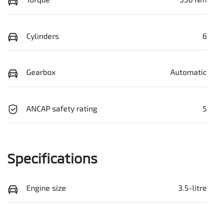
Cylinders
6
Gearbox
Automatic
ANCAP safety rating
5
Specifications
Engine size
3.5-litre