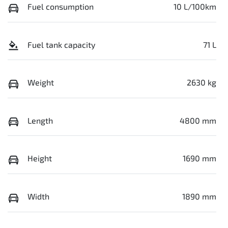
Fuel consumption
10 L/100km
Fuel tank capacity
71 L
Weight
2630 kg
Length
4800 mm
Height
1690 mm
Width
1890 mm