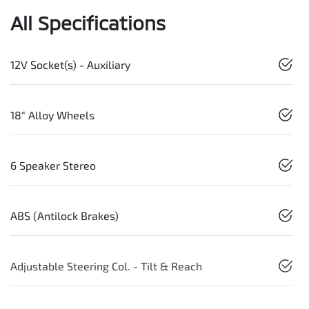
All Specifications
12V Socket(s) - Auxiliary
18" Alloy Wheels
6 Speaker Stereo
ABS (Antilock Brakes)
Adjustable Steering Col. - Tilt & Reach