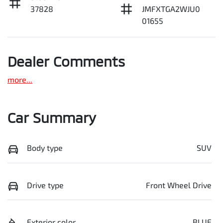
37828
JMFXTGA2WJU0
01655
Dealer Comments
more
...
Car Summary
Body type
SUV
Drive type
Front Wheel Drive
Exterior color
BLUE