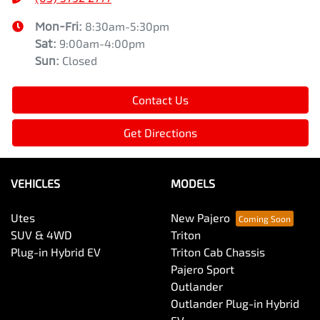
Mon-Fri:
8:30am-5:30pm
Sat
:
9:00am-4:00pm
Sun
:
Closed
Contact Us
Get Directions
VEHICLES
MODELS
Utes
New Pajero
SUV & 4WD
Triton
Plug-in Hybrid EV
Triton Cab Chassis
Pajero Sport
Outlander
Outlander Plug-in Hybrid