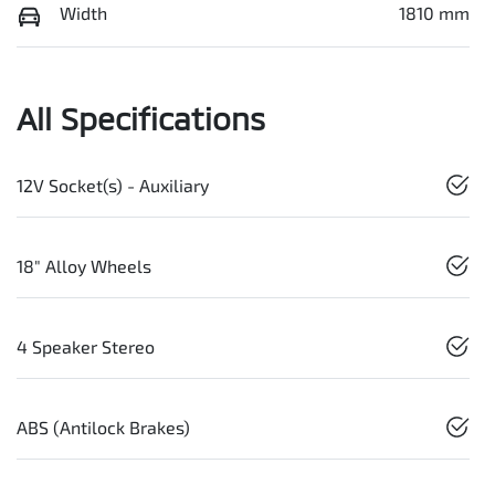
Width
1810 mm
All Specifications
12V Socket(s) - Auxiliary
18" Alloy Wheels
4 Speaker Stereo
ABS (Antilock Brakes)