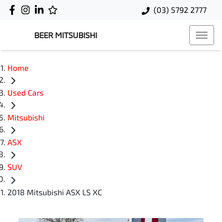
(03) 5792 2777
BEER MITSUBISHI
Home
Used Cars
Mitsubishi
ASX
SUV
2018 Mitsubishi ASX LS XC