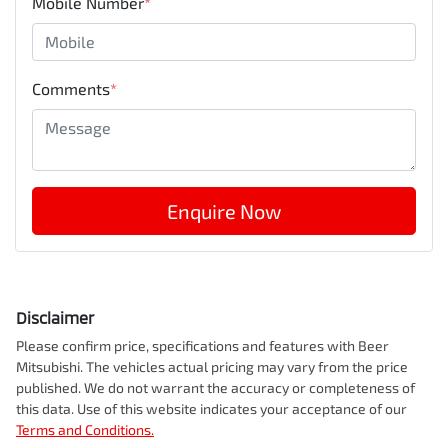
Mobile Number
*
Comments
*
Enquire Now
Disclaimer
Please confirm price, specifications and features with
Beer
Mitsubishi
. The vehicles actual pricing may vary from the price
published. We do not warrant the accuracy or completeness of
this data. Use of this website indicates your acceptance of our
Terms and Conditions.