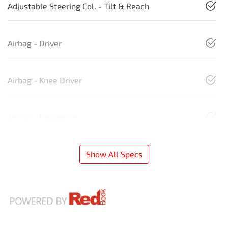
Adjustable Steering Col. - Tilt & Reach
Airbag - Driver
Airbag - Knee Driver
Airbag - Passenger
Show All Specs