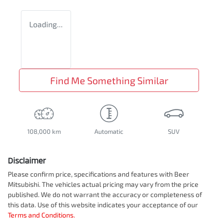
Loading...
Find Me Something Similar
108,000 km
Automatic
SUV
Disclaimer
Please confirm price, specifications and features with
Beer
Mitsubishi
. The vehicles actual pricing may vary from the price
published. We do not warrant the accuracy or completeness of
this data. Use of this website indicates your acceptance of our
Terms and Conditions.