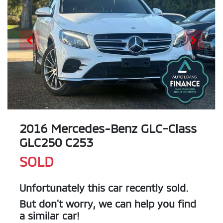
2016 Mercedes-Benz GLC-Class
GLC250 C253
SOLD
Unfortunately this
car
recently sold.
But don't worry, we can help you find
a similar
car
!