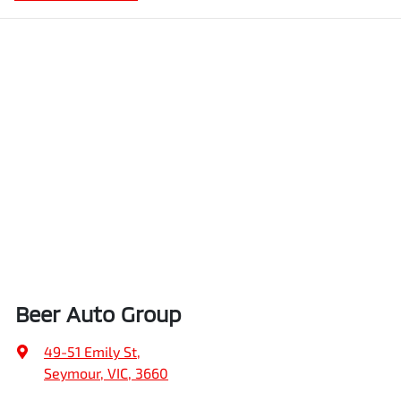
Beer Auto Group
49-51 Emily St
,
Seymour, VIC, 3660