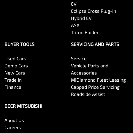
EV
Eclipse Cross Plug-in
Hybrid EV
ASX
Triton Raider
BUYER TOOLS
SERVICING AND PARTS
Used Cars
Service
Demo Cars
Vehicle Parts and
New Cars
Accessories
Trade In
MiDiamond Fleet Leasing
Finance
Capped Price Servicing
Roadside Assist
BEER MITSUBISHI
About Us
Careers