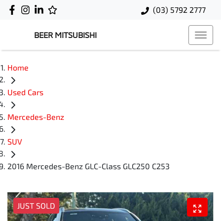
(03) 5792 2777
BEER MITSUBISHI
Home
Used Cars
Mercedes-Benz
SUV
2016 Mercedes-Benz GLC-Class GLC250 C253
JUST SOLD