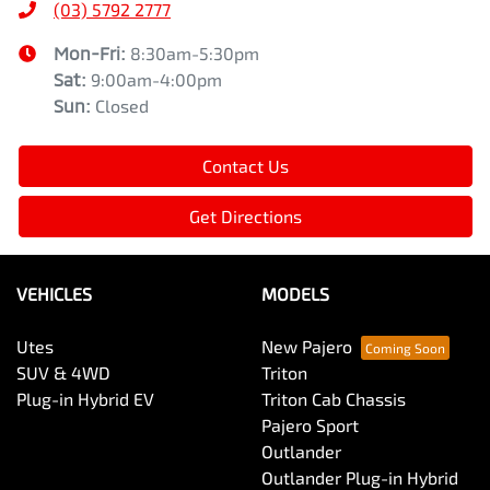
(03) 5792 2777
Mon-Fri:
8:30am-5:30pm
Sat
:
9:00am-4:00pm
Sun
:
Closed
Contact Us
Get Directions
VEHICLES
MODELS
Utes
New Pajero
SUV & 4WD
Triton
Plug-in Hybrid EV
Triton Cab Chassis
Pajero Sport
Outlander
Outlander Plug-in Hybrid