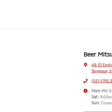
Beer Mits
49-51 Emily
Seymour, V
(03) 5792 
Mon-Fri:
8
Sat
:
9:00a
Sun
:
Close