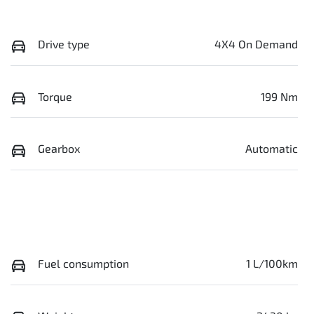
Drive type
4X4 On Demand
Torque
199 Nm
Gearbox
Automatic
Fuel consumption
1 L/100km