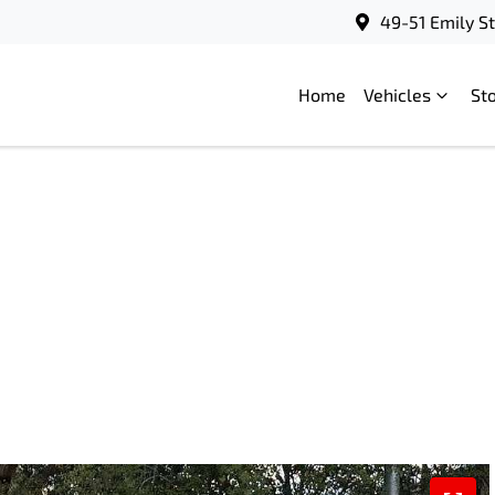
49-51 Emily S
Home
Vehicles
St