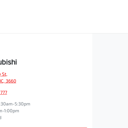
ubishi
 St
,
IC, 3660
2777
:30am-5:30pm
m-1:00pm
d