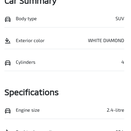
Car Summary
Body type
SUV
Exterior color
WHITE DIAMOND
Cylinders
4
Specifications
Engine size
2.4-litre