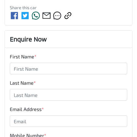
Share this
car
Enquire Now
First Name
*
Last Name
*
Email Address
*
Mobile Number
*