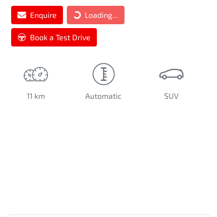
Loading...
Enquire
Loading...
Book a Test Drive
11 km
Automatic
SUV