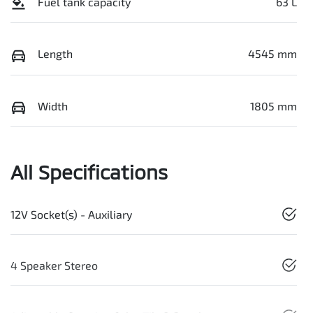
Fuel tank capacity
63 L
Length
4545 mm
Width
1805 mm
All Specifications
12V Socket(s) - Auxiliary
4 Speaker Stereo