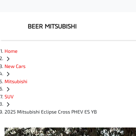
BEER MITSUBISHI
Home
New Cars
Mitsubishi
SUV
2025 Mitsubishi Eclipse Cross PHEV ES YB