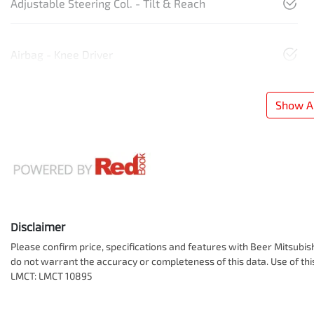
Adjustable Steering Col. - Tilt & Reach
Airbag - Knee Driver
Show Al
Disclaimer
Please confirm price, specifications and features with
Beer Mitsubis
do not warrant the accuracy or completeness of this data. Use of th
LMCT: LMCT 10895