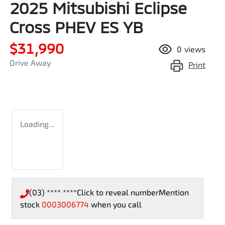
2025 Mitsubishi Eclipse
Cross PHEV ES YB
$31,990
0
views
Drive Away
Print
Loading...
(03) **** ****
Click to reveal number
Mention
stock
0003006774
when you call