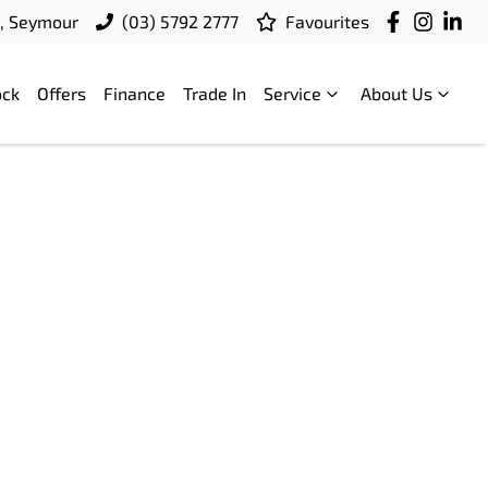
t, Seymour
(03) 5792 2777
Favourites
ock
Offers
Finance
Trade In
Service
About Us