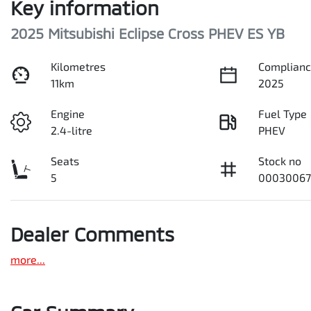
Key information
2025 Mitsubishi Eclipse Cross PHEV ES YB
Kilometres
Complianc
11km
2025
Engine
Fuel Type
2.4-litre
PHEV
Seats
Stock no
5
00030067
Dealer Comments
more
...