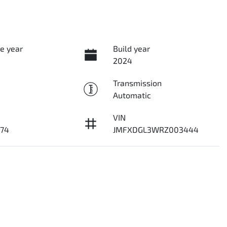
e year
Build year
2024
Transmission
Automatic
VIN
74
JMFXDGL3WRZ003444