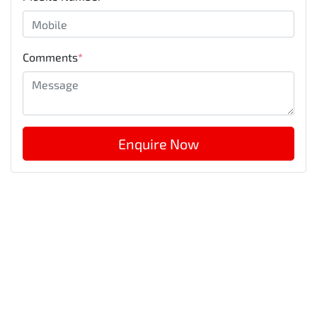
Comments
*
Enquire Now