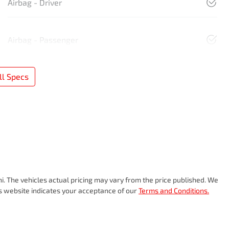
Airbag - Driver
Airbag - Passenger
l Specs
hi
. The vehicles actual pricing may vary from the price published. We
is website indicates your acceptance of our
Terms and Conditions.