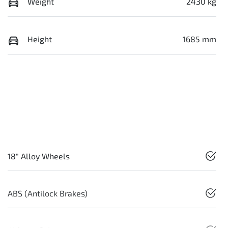
Weight
2430 kg
Height
1685 mm
18" Alloy Wheels
ABS (Antilock Brakes)