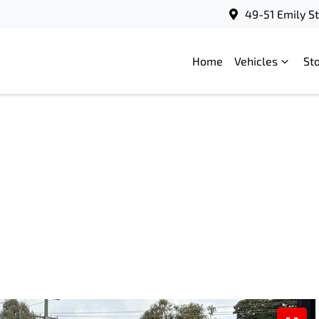
49-51 Emily S
Home
Vehicles
St