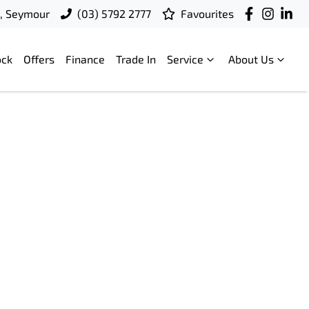
t, Seymour
(03) 5792 2777
Favourites
ock
Offers
Finance
Trade In
Service
About Us