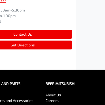
2777
:30am-5:30pm
m-1:00pm
d
Contact Us
Get Directions
G AND PARTS
BEER MITSUBISHI
About Us
arts and Accessories
Careers