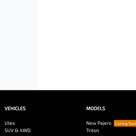
VEHICLES
MODELS
Utes
New Pajero
SUV & 4WD
Triton