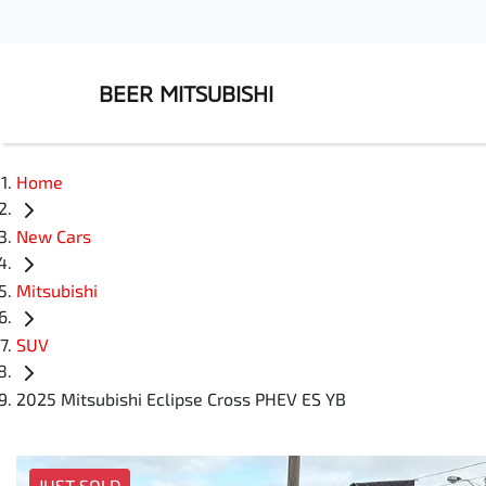
BEER MITSUBISHI
Home
New Cars
Mitsubishi
SUV
2025 Mitsubishi Eclipse Cross PHEV ES YB
JUST SOLD