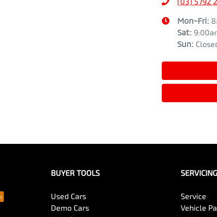
(03) 5792 
Mon-Fri:
8
Sat
:
9:00a
Sun
:
Close
BUYER TOOLS
SERVICIN
Used Cars
Service
Demo Cars
Vehicle P