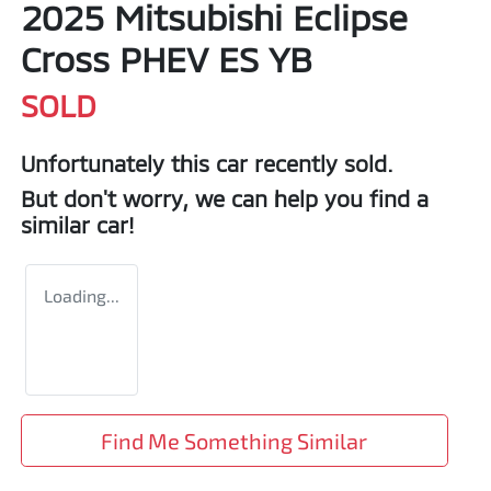
2025 Mitsubishi Eclipse
Cross PHEV ES YB
SOLD
Unfortunately this
car
recently sold.
But don't worry, we can help you find a
similar
car
!
Loading...
Find Me Something Similar