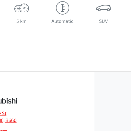
5 km
Automatic
SUV
ubishi
 St
,
IC, 3660