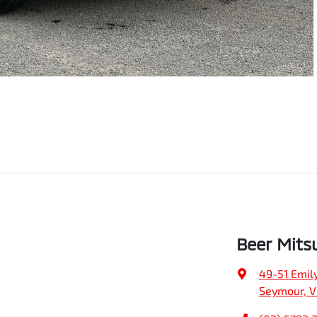
Beer Mits
49-51 Emily
Seymour, V