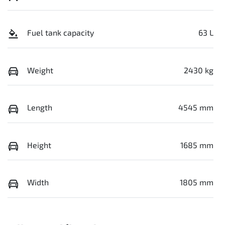
Fuel tank capacity
63 L
Weight
2430 kg
Length
4545 mm
Height
1685 mm
Width
1805 mm