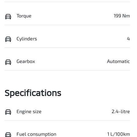
Torque
199 Nm
Cylinders
4
Gearbox
Automatic
Specifications
Engine size
2.4-litre
Fuel consumption
1 L/100km