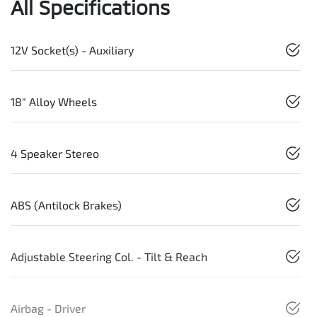
All Specifications
12V Socket(s) - Auxiliary
18" Alloy Wheels
4 Speaker Stereo
ABS (Antilock Brakes)
Adjustable Steering Col. - Tilt & Reach
Airbag - Driver