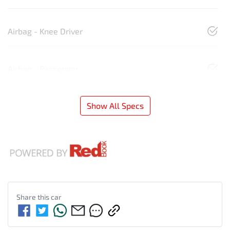
Airbag - Knee Driver
Airbag - Passenger
Show All Specs
Share this
car