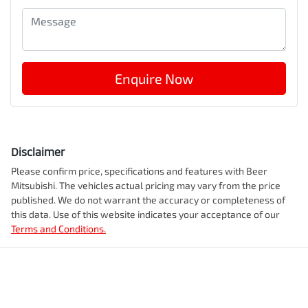
Enquire Now
Disclaimer
Please confirm price, specifications and features with
Beer
Mitsubishi
. The vehicles actual pricing may vary from the price
published. We do not warrant the accuracy or completeness of
this data. Use of this website indicates your acceptance of our
Terms and Conditions.