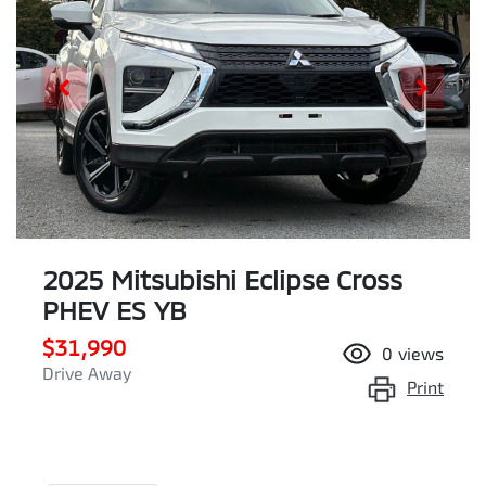
2025 Mitsubishi Eclipse Cross
PHEV ES YB
$31,990
0
views
Drive Away
Print