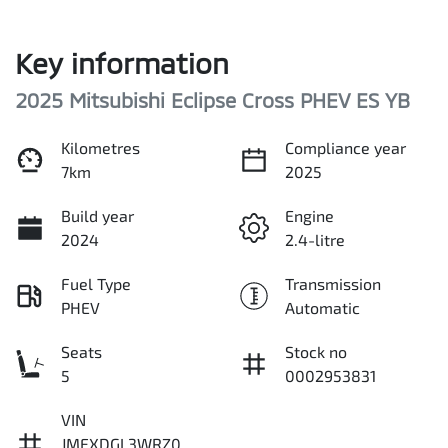
Key information
2025 Mitsubishi Eclipse Cross PHEV ES YB
Kilometres
Compliance year
7km
2025
Build year
Engine
2024
2.4-litre
Fuel Type
Transmission
PHEV
Automatic
Seats
Stock no
5
0002953831
VIN
JMFXDGL3WRZ0