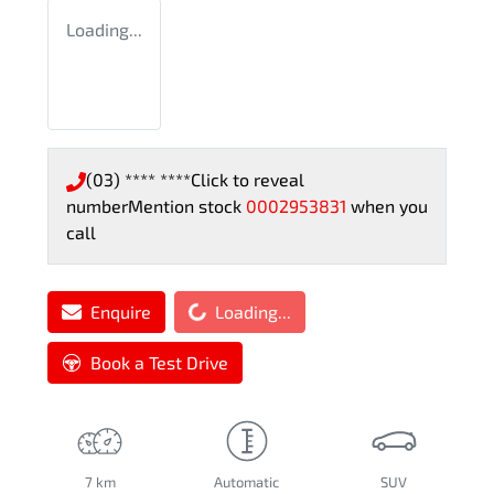
Loading...
(03) **** ****
Click to reveal
number
Mention stock
0002953831
when you
call
Loading...
Enquire
Loading...
Book a Test Drive
7 km
Automatic
SUV