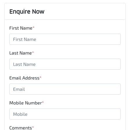
Enquire Now
First Name
*
Last Name
*
Email Address
*
Mobile Number
*
Comments
*