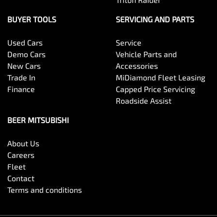
BUYER TOOLS
SERVICING AND PARTS
Used Cars
Service
Demo Cars
Vehicle Parts and
New Cars
Accessories
Trade In
MiDiamond Fleet Leasing
Finance
Capped Price Servicing
Roadside Assist
BEER MITSUBISHI
About Us
Careers
Fleet
Contact
Terms and conditions