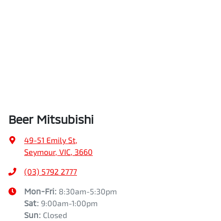
Beer Mitsubishi
49-51 Emily St
,
Seymour, VIC, 3660
(03) 5792 2777
Mon-Fri:
8:30am-5:30pm
Sat
:
9:00am-1:00pm
Sun
:
Closed