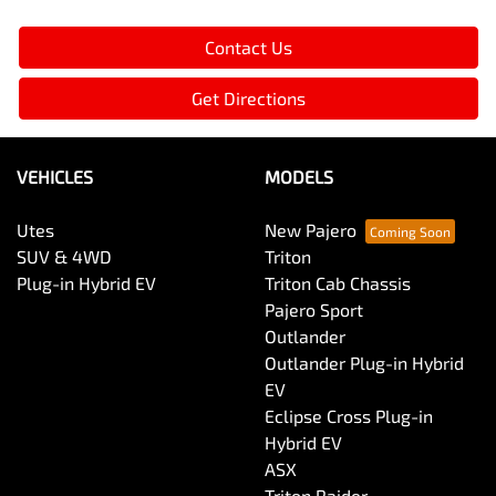
Contact Us
Get Directions
VEHICLES
MODELS
Utes
New Pajero
SUV & 4WD
Triton
Plug-in Hybrid EV
Triton Cab Chassis
Pajero Sport
Outlander
Outlander Plug-in Hybrid
EV
Eclipse Cross Plug-in
Hybrid EV
ASX
Triton Raider