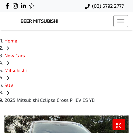
(03) 5792 2777
BEER MITSUBISHI
Home
New Cars
Mitsubishi
SUV
2025 Mitsubishi Eclipse Cross PHEV ES YB