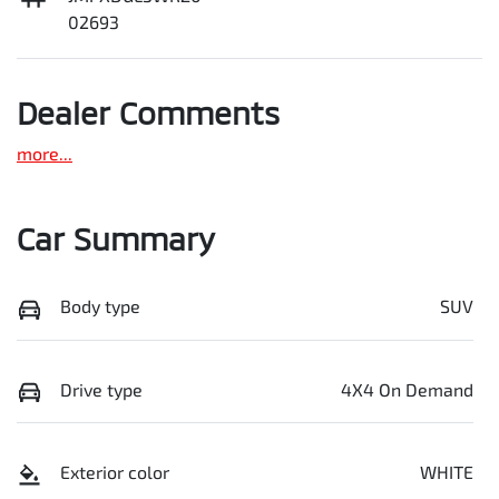
02693
Dealer Comments
more
...
Car Summary
Body type
SUV
Drive type
4X4 On Demand
Exterior color
WHITE