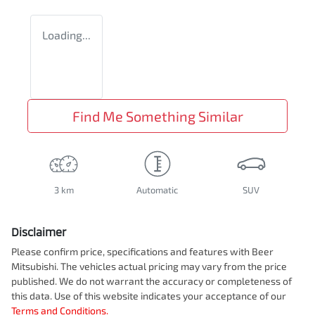
Loading...
Find Me Something Similar
3 km
Automatic
SUV
Disclaimer
Please confirm price, specifications and features with
Beer
Mitsubishi
. The vehicles actual pricing may vary from the price
published. We do not warrant the accuracy or completeness of
this data. Use of this website indicates your acceptance of our
Terms and Conditions.