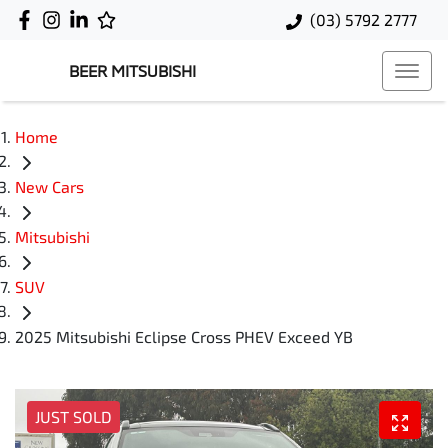
(03) 5792 2777
BEER MITSUBISHI
Home
New Cars
Mitsubishi
SUV
2025 Mitsubishi Eclipse Cross PHEV Exceed YB
JUST SOLD