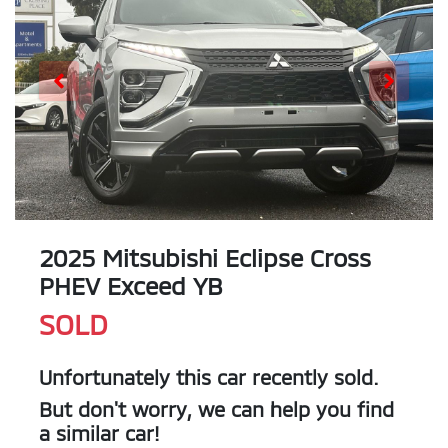
2025 Mitsubishi Eclipse Cross
PHEV Exceed YB
SOLD
Unfortunately this
car
recently sold.
But don't worry, we can help you find
a similar
car
!