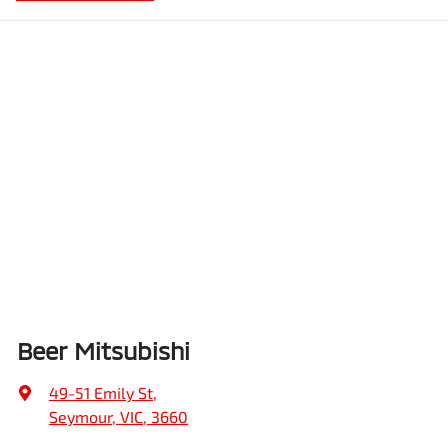
Beer Mitsubishi
49-51 Emily St
,
Seymour, VIC, 3660