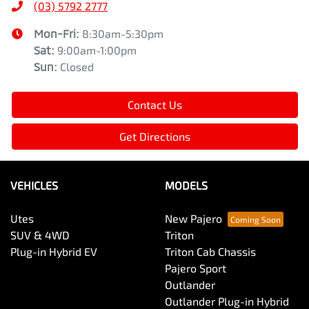
(03) 5792 2777
Mon-Fri:
8:30am-5:30pm
Sat
:
9:00am-1:00pm
Sun
:
Closed
Contact Us
Get Directions
VEHICLES
MODELS
Utes
New Pajero
SUV & 4WD
Triton
Plug-in Hybrid EV
Triton Cab Chassis
Pajero Sport
Outlander
Outlander Plug-in Hybrid