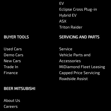
EV
Eclipse Cross Plug-in
Hybrid EV
ASX
Triton Raider
BUYER TOOLS
SERVICING AND PARTS
Used Cars
Service
Demo Cars
Vehicle Parts and
New Cars
Accessories
Trade In
MiDiamond Fleet Leasing
Finance
Capped Price Servicing
Roadside Assist
BEER MITSUBISHI
About Us
Careers