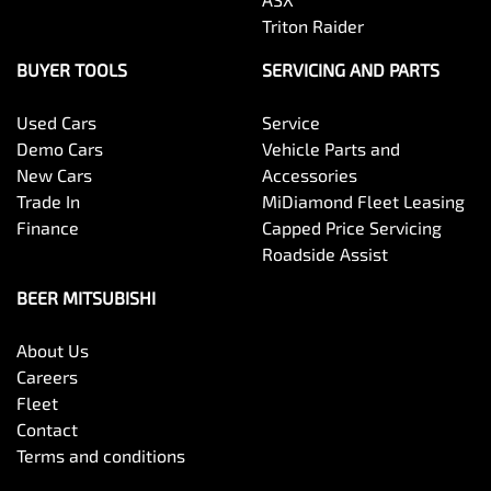
Triton Raider
BUYER TOOLS
SERVICING AND PARTS
Used Cars
Service
Demo Cars
Vehicle Parts and
New Cars
Accessories
Trade In
MiDiamond Fleet Leasing
Finance
Capped Price Servicing
Roadside Assist
BEER MITSUBISHI
About Us
Careers
Fleet
Contact
Terms and conditions