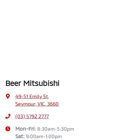
Beer Mitsubishi
49-51 Emily St
,
Seymour, VIC, 3660
(03) 5792 2777
Mon-Fri:
8:30am-5:30pm
Sat
:
9:00am-1:00pm