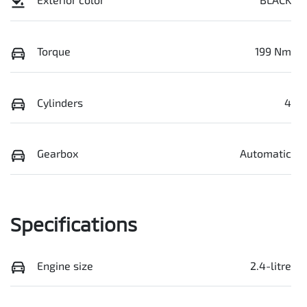
Torque
199 Nm
Cylinders
4
Gearbox
Automatic
Specifications
Engine size
2.4-litre