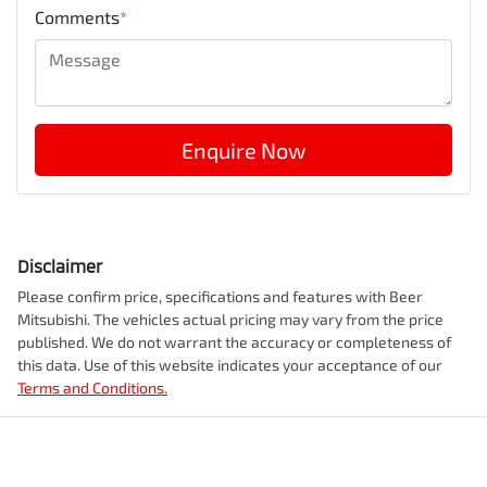
Comments
*
Enquire Now
Disclaimer
Please confirm price, specifications and features with
Beer
Mitsubishi
. The vehicles actual pricing may vary from the price
published. We do not warrant the accuracy or completeness of
this data. Use of this website indicates your acceptance of our
Terms and Conditions.