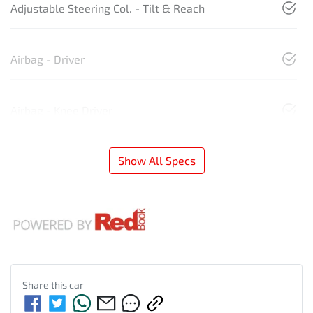
Adjustable Steering Col. - Tilt & Reach
Airbag - Driver
Airbag - Knee Driver
Show All Specs
Share this
car