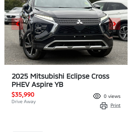
2025 Mitsubishi Eclipse Cross
PHEV Aspire YB
$35,990
0
views
Drive Away
Print