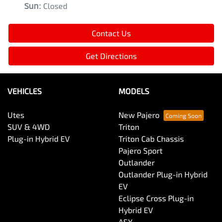
Sun
:
Closed
Contact Us
Get Directions
VEHICLES
MODELS
Utes
New Pajero
SUV & 4WD
Triton
Plug-in Hybrid EV
Triton Cab Chassis
Pajero Sport
Outlander
Outlander Plug-in Hybrid
EV
Eclipse Cross Plug-in
Hybrid EV
ASX