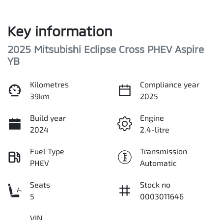
Key information
2025 Mitsubishi Eclipse Cross PHEV Aspire
YB
Kilometres
Compliance year
39km
2025
Build year
Engine
2024
2.4-litre
Fuel Type
Transmission
PHEV
Automatic
Seats
Stock no
5
0003011646
VIN