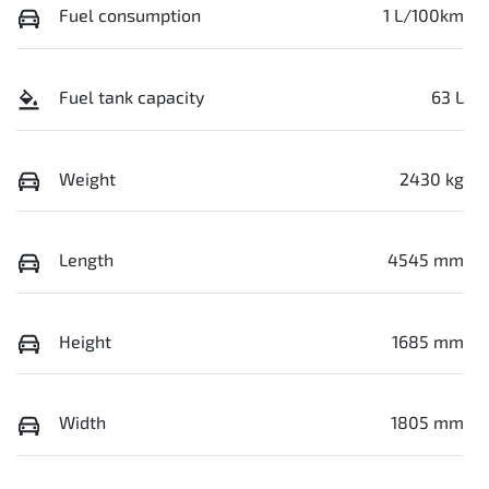
Fuel consumption
1 L/100km
Fuel tank capacity
63 L
Weight
2430 kg
Length
4545 mm
Height
1685 mm
Width
1805 mm