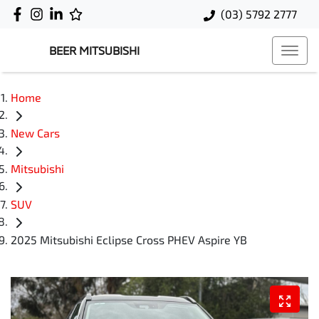
(03) 5792 2777
BEER MITSUBISHI
Home
New Cars
Mitsubishi
SUV
2025 Mitsubishi Eclipse Cross PHEV Aspire YB