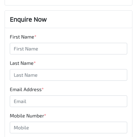
Enquire Now
First Name
*
Last Name
*
Email Address
*
Mobile Number
*