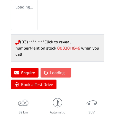
Loading...
(03) **** ****
Click to reveal
number
Mention stock
0003011646
when you
call
Loading...
Enquire
Loading...
Book a Test Drive
39 km
Automatic
SUV