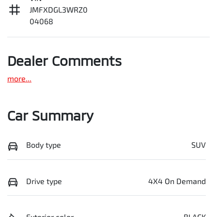
JMFXDGL3WRZ0
04068
Dealer Comments
more
...
Car Summary
Body type
SUV
Drive type
4X4 On Demand
Exterior color
BLACK