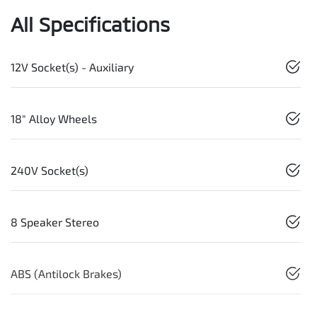
All Specifications
12V Socket(s) - Auxiliary
18" Alloy Wheels
240V Socket(s)
8 Speaker Stereo
ABS (Antilock Brakes)